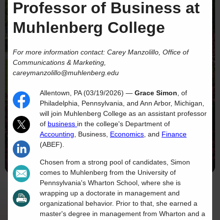
Professor of Business at
Muhlenberg College
For more information contact: Carey Manzolillo, Office of
Communications & Marketing,
careymanzolillo@muhlenberg.edu
Allentown, PA (03/19/2026) —
Grace Simon
, of
Philadelphia, Pennsylvania, and Ann Arbor, Michigan,
will join Muhlenberg College as an assistant professor
of
business
in the college's Department of
Accounting
, Business,
Economics
, and
Finance
(ABEF).
Chosen from a strong pool of candidates, Simon
comes to Muhlenberg from the University of
Pennsylvania's Wharton School, where she is
wrapping up a doctorate in management and
organizational behavior. Prior to that, she earned a
master's degree in management from Wharton and a