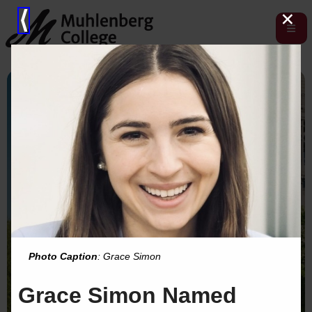
×
⟨
Photo Caption
: Grace Simon
Grace Simon Named