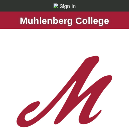
Sign In
Muhlenberg College