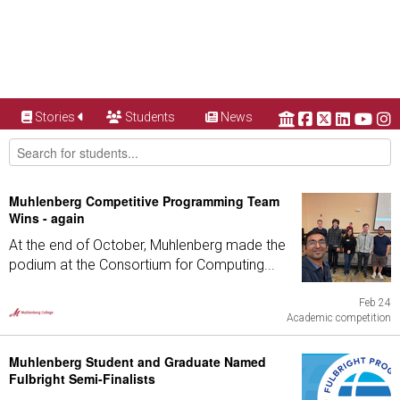
Stories
Students
News
Muhlenberg Competitive Programming Team
Wins - again
At the end of October, Muhlenberg made the
podium at the Consortium for Computing...
Feb 24
Academic competition
Muhlenberg Student and Graduate Named
Fulbright Semi-Finalists