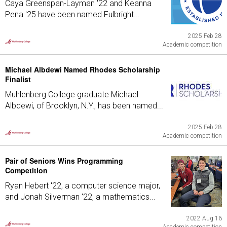
Caya Greenspan-Layman '22 and Keanna
Pena '25 have been named Fulbright...
2025 Feb 28
Academic competition
Michael Albdewi Named Rhodes Scholarship
Finalist
Muhlenberg College graduate Michael
Albdewi, of Brooklyn, N.Y., has been named...
2025 Feb 28
Academic competition
Pair of Seniors Wins Programming
Competition
Ryan Hebert '22, a computer science major,
and Jonah Silverman '22, a mathematics...
2022 Aug 16