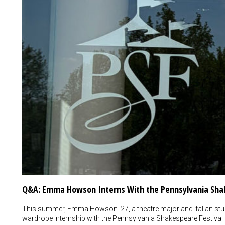
Q&A: Emma Howson Interns With the Pennsylvania Shak
This summer, Emma Howson '27, a theatre major and Italian stu
wardrobe internship with the Pennsylvania Shakespeare Festival i