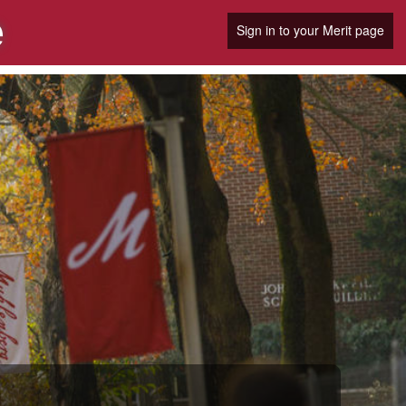
e
Sign in to your Merit page