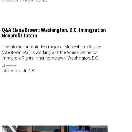
Research / Grant
-
Jul 28
Q&A Elana Brown: Washington, D.C. Immigration
Nonprofit Intern
The international studies major at Muhlenberg College
(Allentown, Pa.) is working with the Amica Center for
Immigrant Rights in her hometown, Washington, D.C.
Internship
-
Jul 28