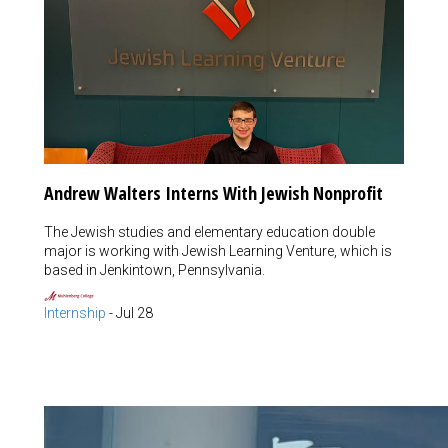
Andrew Walters Interns With Jewish Nonprofit
The Jewish studies and elementary education double
major is working with Jewish Learning Venture, which is
based in Jenkintown, Pennsylvania.
Internship
-
Jul 28