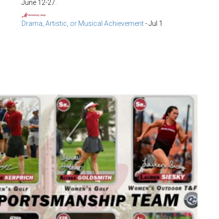
June 12-27.
Drama, Artistic, or Musical Achievement
-
Jul 1