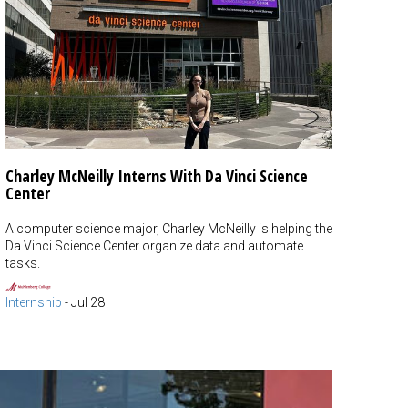
Charley McNeilly Interns With Da Vinci Science
Center
A computer science major, Charley McNeilly is helping the
Da Vinci Science Center organize data and automate
tasks.
Internship
-
Jul 28