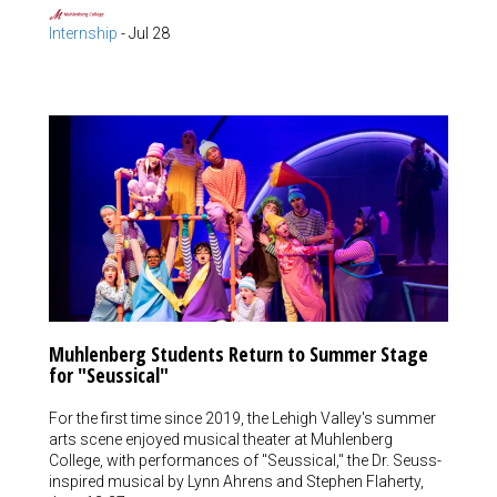
Internship
-
Jul 28
Muhlenberg Students Return to Summer Stage
for "Seussical"
For the first time since 2019, the Lehigh Valley's summer
arts scene enjoyed musical theater at Muhlenberg
College, with performances of "Seussical," the Dr. Seuss-
inspired musical by Lynn Ahrens and Stephen Flaherty,