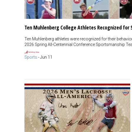
Ten Muhlenberg College Athletes Recognized for
Ten Muhlenberg athletes were recognized for their behavior o
2026 Spring All-Centennial Conference Sportsmanship Te
Sports
-
Jun 11