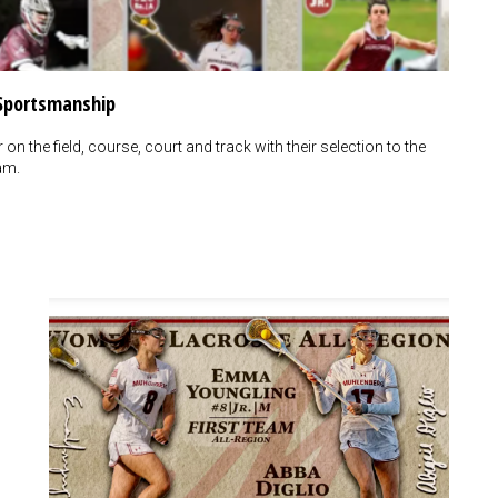
 Sportsmanship
n the field, course, court and track with their selection to the
am.