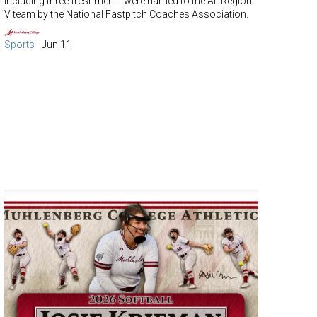
including three freshmen -- were named to the All-Region
V team by the National Fastpitch Coaches Association.
Sports
-
Jun 11