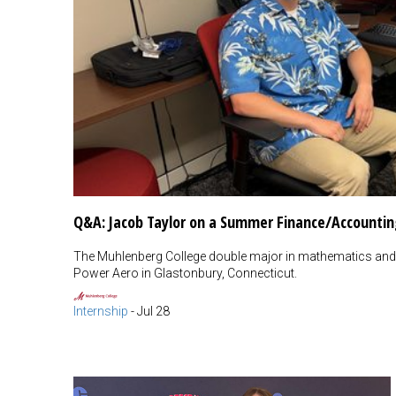
Q&A: Jacob Taylor on a Summer Finance/Accountin
The Muhlenberg College double major in mathematics and 
Power Aero in Glastonbury, Connecticut.
Internship
-
Jul 28