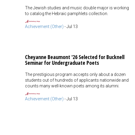
The Jewish studies and music double major is working
to catalog the Hebraic pamphlets collection.
Achievement (Other)
-
Jul 13
Cheyanne Beaumont '26 Selected for Bucknell
Seminar for Undergraduate Poets
The prestigious program accepts only about a dozen
students out of hundreds of applicants nationwide and
counts many well-known poets among its alumni.
Achievement (Other)
-
Jul 13