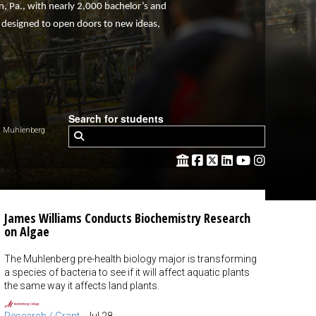
town, Pa., with nearly 2,000 bachelor’s and
e designed to open doors to new ideas,
Search for students
 Muhlenberg
James Williams Conducts Biochemistry Research
on Algae
The Muhlenberg pre-health biology major is transforming
a species of bacteria to see if it will affect aquatic plants
the same way it affects land plants.