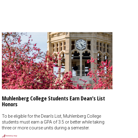
Muhlenberg College Students Earn Dean's List
Honors
To be eligible for the Dean's List, Muhlenberg College
students must earn a GPA of 3.5 or better while taking
three or more course units during a semester.