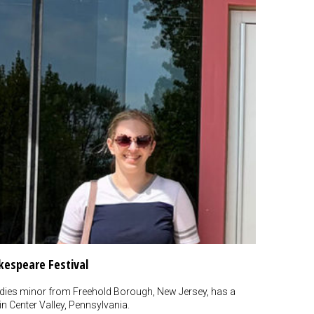
espeare Festival
dies minor from Freehold Borough, New Jersey, has a
n Center Valley, Pennsylvania.