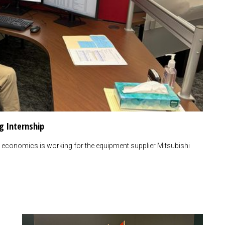
g Internship
economics is working for the equipment supplier Mitsubishi