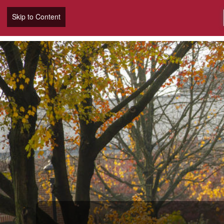
Skip to Content