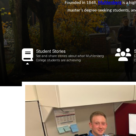
Founded in 1848,
Muhlenberg
is a hig
master’s degree-seeking students, and
Student Stories
See and share stories about what Muhlenberg
D
College students are achieving
C