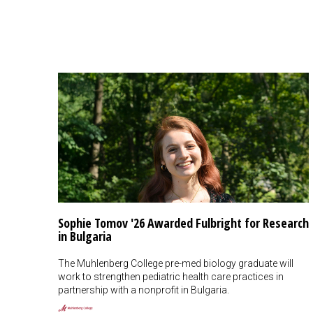
Sophie Tomov '26 Awarded Fulbright for Research
in Bulgaria
The Muhlenberg College pre-med biology graduate will
work to strengthen pediatric health care practices in
partnership with a nonprofit in Bulgaria.