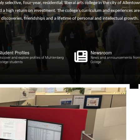
hly selective, four-year, residential, liberal arts college in the city of Allen
 a high return on investment. The college’s curriculum and experiences ar
discoveries, friendships and a lifetime of personal and intellectual growth.
Student Profiles
Newsroom
iscover and explore profiles of Muhlenberg
News and announcements from
ollege students
College