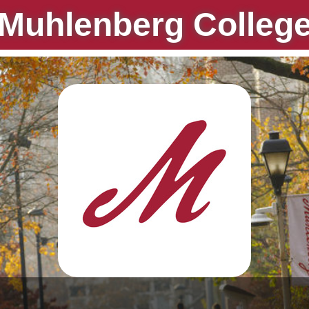
Muhlenberg Colleg