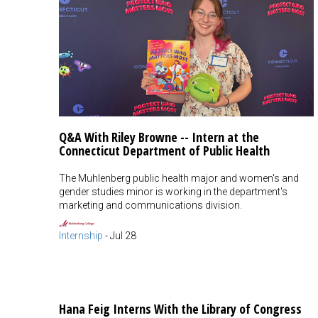
Q&A With Riley Browne -- Intern at the
Connecticut Department of Public Health
The Muhlenberg public health major and women's and
gender studies minor is working in the department's
marketing and communications division.
Internship
-
Jul 28
Hana Feig Interns With the Library of Congress