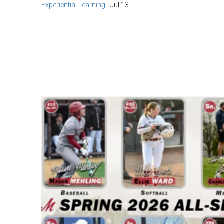
Experiential Learning
-
Jul 13