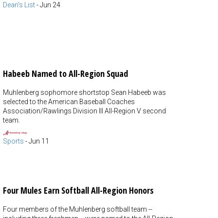
Dean's List
-
Jun 24
Habeeb Named to All-Region Squad
Muhlenberg sophomore shortstop Sean Habeeb was
selected to the American Baseball Coaches
Association/Rawlings Division III All-Region V second
team.
Sports
-
Jun 11
Four Mules Earn Softball All-Region Honors
Four members of the Muhlenberg softball team --