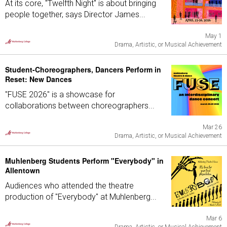
At its core, "Twelfth Night" is about bringing
people together, says Director James...
May 1
Drama, Artistic, or Musical Achievement
Student-Choreographers, Dancers Perform in
Reset: New Dances
"FUSE 2026" is a showcase for
collaborations between choreographers...
Mar 26
Drama, Artistic, or Musical Achievement
Muhlenberg Students Perform "Everybody" in
Allentown
Audiences who attended the theatre
production of "Everybody" at Muhlenberg...
Mar 6