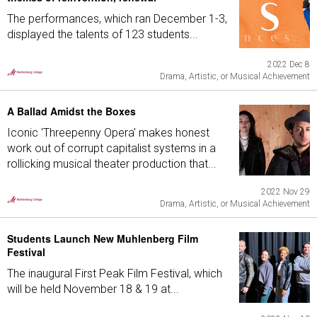
The performances, which ran December 1-3,
displayed the talents of 123 students...
2022 Dec 8
Drama, Artistic, or Musical Achievement
A Ballad Amidst the Boxes
Iconic 'Threepenny Opera' makes honest
work out of corrupt capitalist systems in a
rollicking musical theater production that...
2022 Nov 29
Drama, Artistic, or Musical Achievement
Students Launch New Muhlenberg Film
Festival
The inaugural First Peak Film Festival, which
will be held November 18 & 19 at...