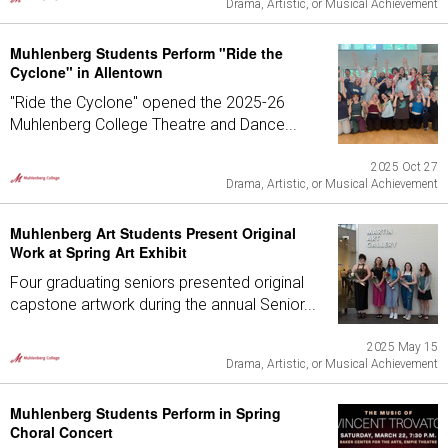
Drama, Artistic, or Musical Achievement
Muhlenberg Students Perform "Ride the
Cyclone" in Allentown
"Ride the Cyclone" opened the 2025-26
Muhlenberg College Theatre and Dance...
2025 Oct 27
Drama, Artistic, or Musical Achievement
Muhlenberg Art Students Present Original
Work at Spring Art Exhibit
Four graduating seniors presented original
capstone artwork during the annual Senior...
2025 May 15
Drama, Artistic, or Musical Achievement
Muhlenberg Students Perform in Spring
Choral Concert