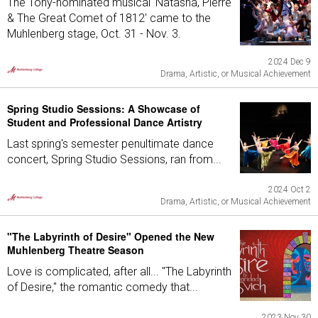
The Tony-nominated musical 'Natasha, Pierre
& The Great Comet of 1812' came to the
Muhlenberg stage, Oct. 31 - Nov. 3.
2024 Dec 9
Drama, Artistic, or Musical Achievement
Spring Studio Sessions: A Showcase of
Student and Professional Dance Artistry
Last spring's semester penultimate dance
concert, Spring Studio Sessions, ran from...
2024 Oct 2
Drama, Artistic, or Musical Achievement
"The Labyrinth of Desire" Opened the New
Muhlenberg Theatre Season
Love is complicated, after all... "The Labyrinth
of Desire," the romantic comedy that...
2023 Nov 30