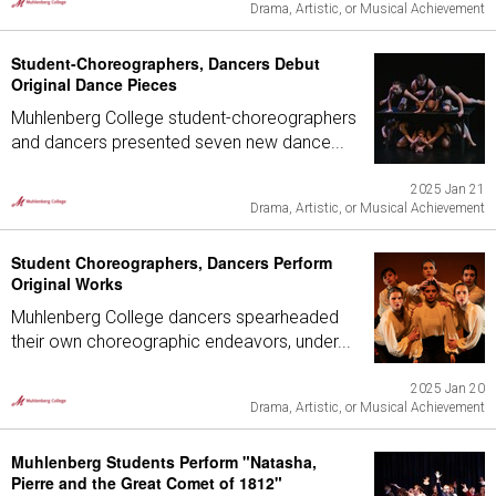
Drama, Artistic, or Musical Achievement
Student-Choreographers, Dancers Debut
Original Dance Pieces
Muhlenberg College student-choreographers
and dancers presented seven new dance...
2025 Jan 21
Drama, Artistic, or Musical Achievement
Student Choreographers, Dancers Perform
Original Works
Muhlenberg College dancers spearheaded
their own choreographic endeavors, under...
2025 Jan 20
Drama, Artistic, or Musical Achievement
Muhlenberg Students Perform "Natasha,
Pierre and the Great Comet of 1812"