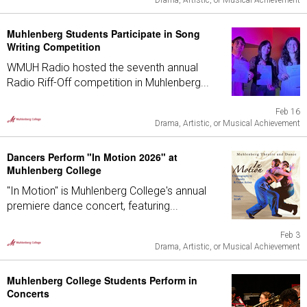
Drama, Artistic, or Musical Achievement
Muhlenberg Students Participate in Song
Writing Competition
WMUH Radio hosted the seventh annual
Radio Riff-Off competition in Muhlenberg...
Feb 16
Drama, Artistic, or Musical Achievement
Dancers Perform "In Motion 2026" at
Muhlenberg College
"In Motion" is Muhlenberg College's annual
premiere dance concert, featuring...
Feb 3
Drama, Artistic, or Musical Achievement
Muhlenberg College Students Perform in
Concerts