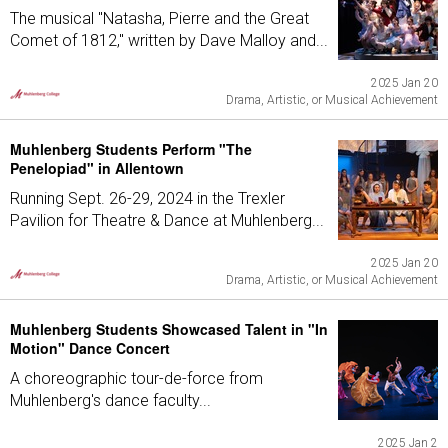
The musical "Natasha, Pierre and the Great
Comet of 1812," written by Dave Malloy and...
2025 Jan 20
Drama, Artistic, or Musical Achievement
Muhlenberg Students Perform "The
Penelopiad" in Allentown
Running Sept. 26-29, 2024 in the Trexler
Pavilion for Theatre & Dance at Muhlenberg...
2025 Jan 20
Drama, Artistic, or Musical Achievement
Muhlenberg Students Showcased Talent in "In
Motion" Dance Concert
A choreographic tour-de-force from
Muhlenberg's dance faculty...
2025 Jan 2