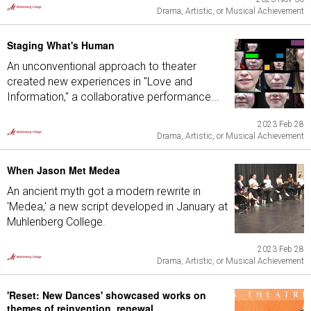
Drama, Artistic, or Musical Achievement
Staging What's Human
An unconventional approach to theater
created new experiences in "Love and
Information," a collaborative performance...
2023 Feb 28
Drama, Artistic, or Musical Achievement
When Jason Met Medea
An ancient myth got a modern rewrite in
'Medea,' a new script developed in January at
Muhlenberg College.
2023 Feb 28
Drama, Artistic, or Musical Achievement
'Reset: New Dances' showcased works on
themes of reinvention, renewal