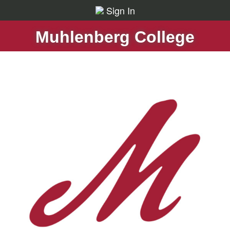
Sign In
Muhlenberg College