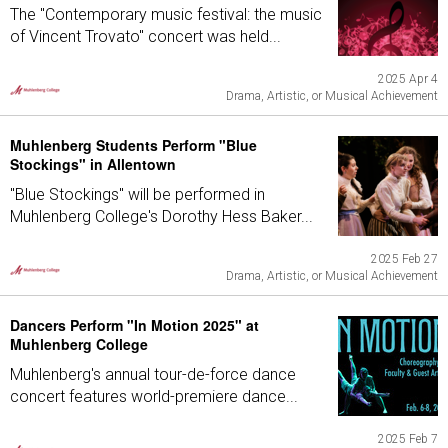
The "Contemporary music festival: the music
of Vincent Trovato" concert was held...
2025 Apr 4
Drama, Artistic, or Musical Achievement
Muhlenberg Students Perform "Blue
Stockings" in Allentown
"Blue Stockings" will be performed in
Muhlenberg College's Dorothy Hess Baker...
2025 Feb 27
Drama, Artistic, or Musical Achievement
Dancers Perform "In Motion 2025" at
Muhlenberg College
Muhlenberg's annual tour-de-force dance
concert features world-premiere dance...
2025 Feb 7