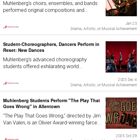
Muhlenberg's choirs, ensembles, and bands
performed original compositions and...
Jan 23
Drama, Artistic, or Musical Achievement
Student-Choreographers, Dancers Perform in
Reset: New Dances
Muhlenberg's advanced choreography
students offered exhilarating world...
2025 Dec 4
Drama, Artistic, or Musical Achievement
Muhlenberg Students Perform "The Play That
Goes Wrong" in Allentown
"The Play That Goes Wrong," directed by Jim
Van Valen, is an Olivier Award-winning farce...
2025 Oct 29