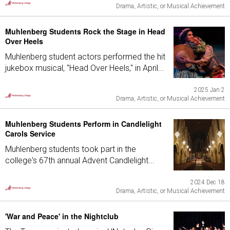
Drama, Artistic, or Musical Achievement
Muhlenberg Students Rock the Stage in Head
Over Heels
Muhlenberg student actors performed the hit
jukebox musical, "Head Over Heels," in April...
2025 Jan 2
Drama, Artistic, or Musical Achievement
Muhlenberg Students Perform in Candlelight
Carols Service
Muhlenberg students took part in the
college's 67th annual Advent Candlelight...
2024 Dec 18
Drama, Artistic, or Musical Achievement
'War and Peace' in the Nightclub