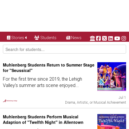
Stories
Students
News
Muhlenberg Students Return to Summer Stage
for "Seussical"
For the first time since 2019, the Lehigh
Valley's summer arts scene enjoyed...
Jul 1
Drama, Artistic, or Musical Achievement
Muhlenberg Students Perform Musical
Adaption of "Twelfth Night" in Allentown