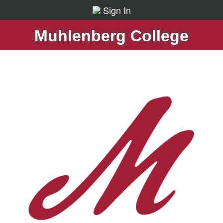
Sign In
Muhlenberg College