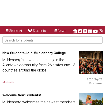
Stories
Students
News
New Students Join Muhlenberg College
Muhlenberg's newest students join the
Allentown community from 26 states and 13
countries around the globe.
2025 Sep 22
Enrollment
Welcome New Students!
Muhlenberg welcomes the newest members