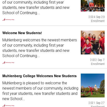
of our community, including first year
students, new transfer students and new
School of Continuing...
2024 Sep 20
Enrollment
Welcome New Students!
Muhlenberg welcomes the newest members
of our community, including first year
students, new transfer students and new
School of Continuing...
2022 Sep 7
Enrollment
Muhlenberg College Welcomes New Students
Muhlenberg is pleased to welcome the
newest members of our community, including
first year students, new transfer students and
new School...
2021 Sep 27